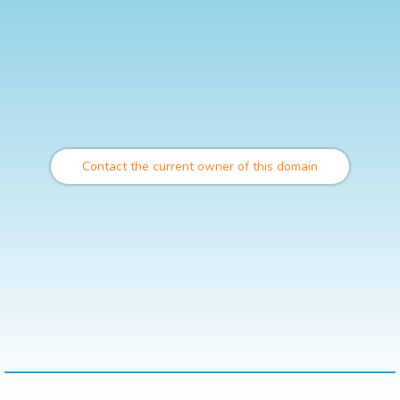
Contact the current owner of this domain