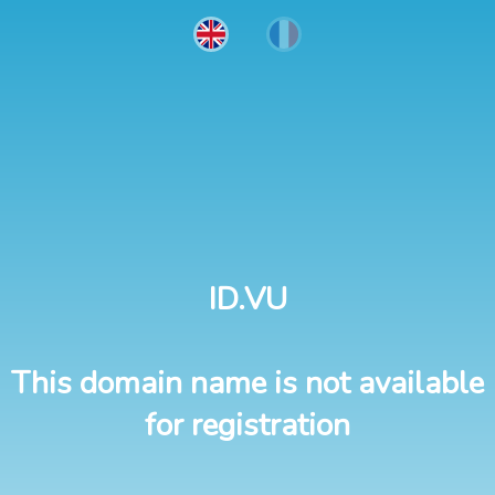
ID.VU
This domain name is not available
for registration