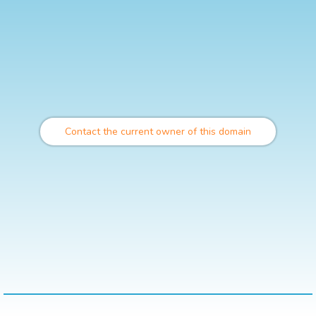
Contact the current owner of this domain