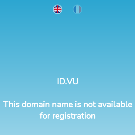
ID.VU
This domain name is not available
for registration